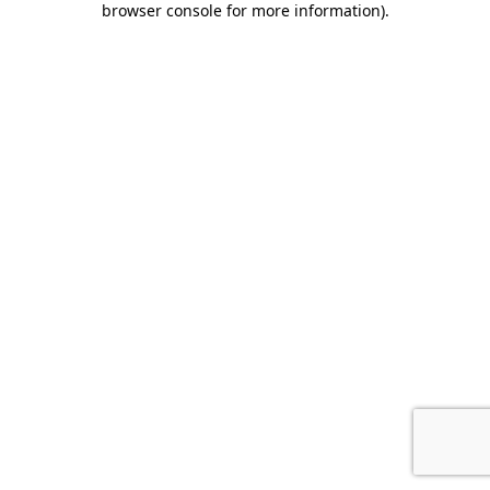
browser console for more information)
.