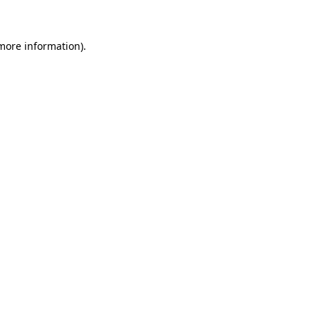
 more information)
.