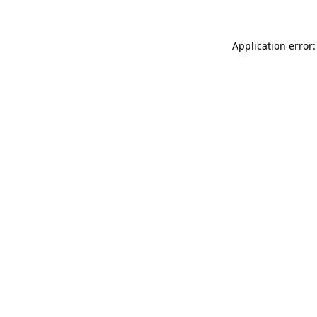
Application error